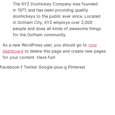
The XYZ Doohickey Company was founded
in 1971, and has been providing quality
doohickeys to the public ever since. Located
in Gotham City, XYZ employs over 2,000
people and does all kinds of awesome things
for the Gotham community.
As a new WordPress user, you should go to
your
dashboard
to delete this page and create new pages
for your content. Have fun!
Facebook-f
Twitter
Google-plus-g
Pinterest