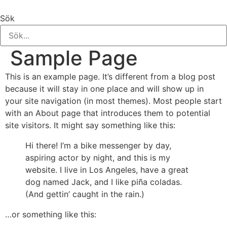
Hoppa
till
Sök
innehåll
Sample Page
This is an example page. It’s different from a blog post
because it will stay in one place and will show up in
your site navigation (in most themes). Most people start
with an About page that introduces them to potential
site visitors. It might say something like this:
Hi there! I’m a bike messenger by day,
aspiring actor by night, and this is my
website. I live in Los Angeles, have a great
dog named Jack, and I like piña coladas.
(And gettin’ caught in the rain.)
…or something like this: